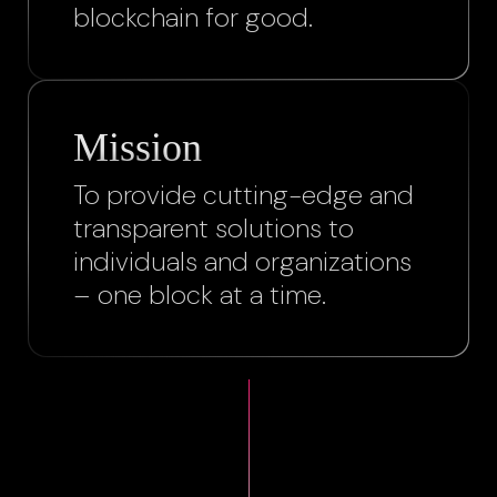
blockchain for good.
Mission
To provide cutting-edge and
transparent solutions to
individuals and organizations
– one block at a time.