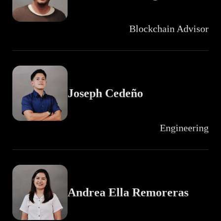
Blockchain Advisor
Joseph Cedeño
Engineering
Andrea Ella Remoreras