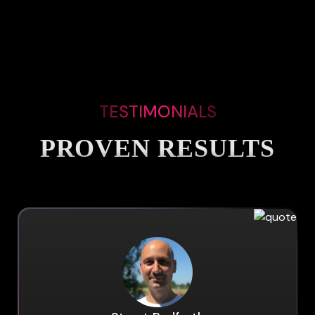
TESTIMONIALS
PROVEN RESULTS