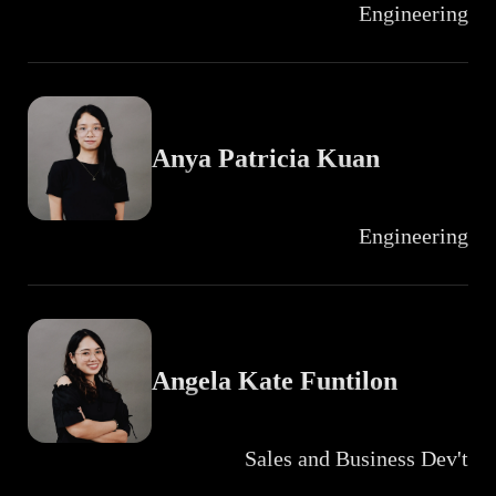
Engineering
Anya Patricia Kuan
Engineering
Angela Kate Funtilon
Sales and Business Dev't