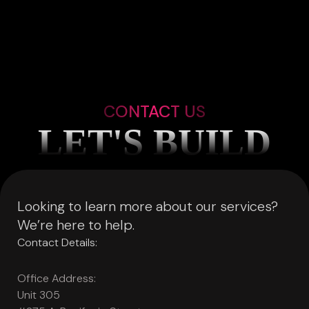
CONTACT US
LET'S BUILD
Looking to learn more about our services?
We’re here to help.
Contact Details:
Office Address:
Unit 305