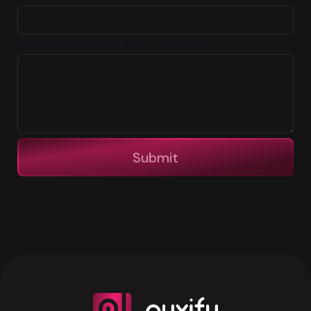
Share additional details about your needs
Submit