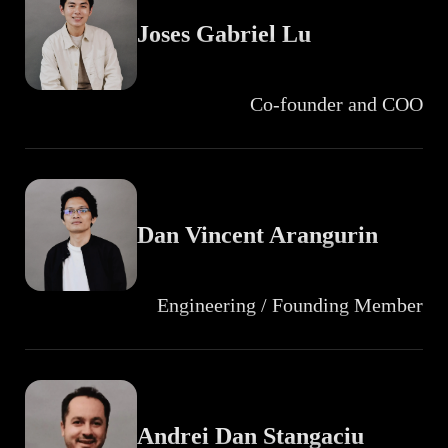
Joses Gabriel Lu
Co-founder and COO
Dan Vincent Arangurin
Engineering / Founding Member
Andrei Dan Stangaciu