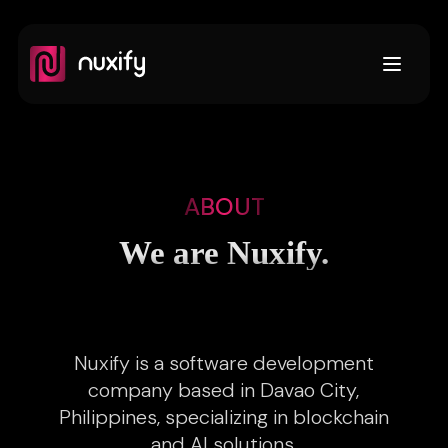
Open m
ABOUT
We are Nuxify.
Nuxify is a software development
company based in Davao City,
Philippines, specializing in blockchain
and AI solutions.