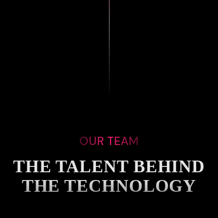
OUR TEAM
THE TALENT BEHIND
THE TECHNOLOGY