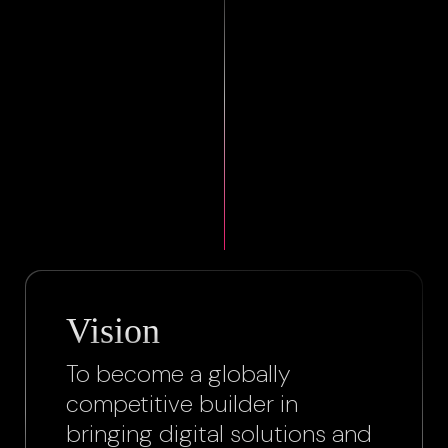
Vision
To become a globally
competitive builder in
bringing digital solutions and