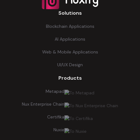
Solutions
Blockchain Applications
AI Applications
Web & Mobile Applications
UI/UX Design
Products
Metapad
Nux Enterprise Chain
Certifika
Nuxie