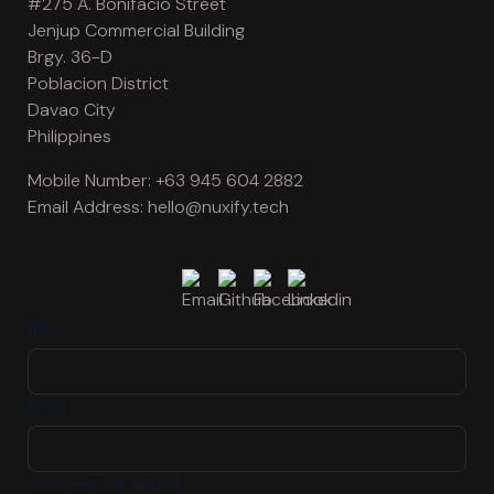
#275 A. Bonifacio Street
Jenjup Commercial Building
Brgy. 36-D
Poblacion District
Davao City
Philippines
Mobile Number:
+63 945 604 2882
Email Address:
hello@nuxify.tech
Name
Email
Company (Optional)