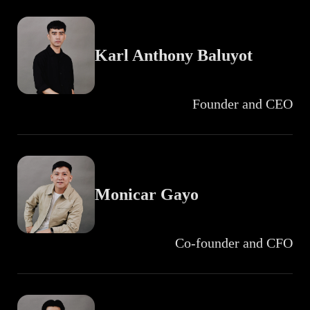
Karl Anthony Baluyot
Founder and CEO
Monicar Gayo
Co-founder and CFO