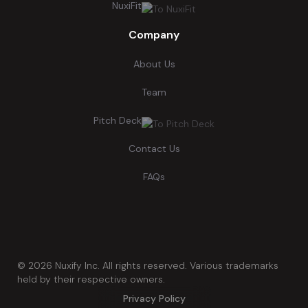
NuxiFit
Company
About Us
Team
Pitch Deck
Contact Us
FAQs
©
2026
Nuxify Inc. All rights reserved. Various trademarks
held by their respective owners.
Privacy Policy