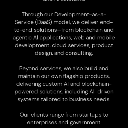
Through our Development-as-a-
Service (DaaS) model, we deliver end-
to-end solutions—from blockchain and
agentic AI applications, web and mobile
development, cloud services, product
design, and consulting.
Beyond services, we also build and
maintain our own flagship products,
delivering custom AI and blockchain-
powered solutions, including AI-driven
systems tailored to business needs.
Our clients range from startups to
enterprises and government