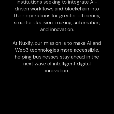
institutions seeking to integrate AI-
driven workflows and blockchain into
their operations for greater efficiency,
smarter decision-making, automation,
and innovation.
At Nuxify, our mission is to make AI and
Web3 technologies more accessible,
helping businesses stay ahead in the
next wave of intelligent digital
innovation.