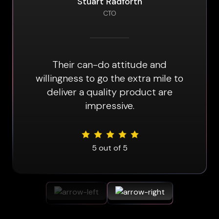
Stuart Radforth
CTO
Their can-do attitude and
willingness to go the extra mile to
deliver a quality product are
impressive.
5
out of 5