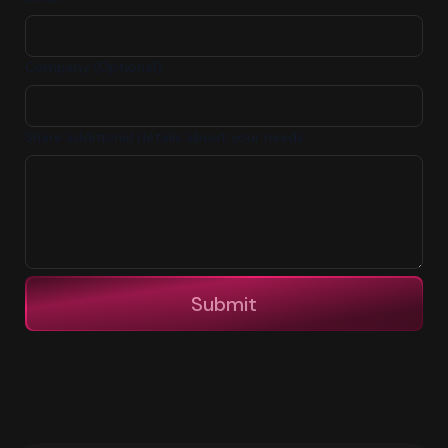
Company (Optional)
Share additional details about your needs
Submit