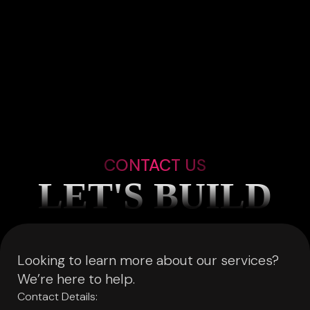
CONTACT US
LET'S BUILD
Looking to learn more about our services?
We’re here to help.
Contact Details: