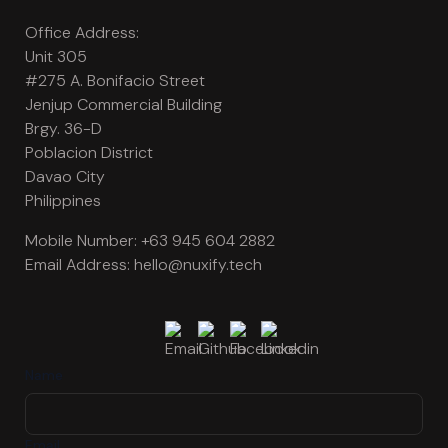
Office Address:
Unit 305
#275 A. Bonifacio Street
Jenjup Commercial Building
Brgy. 36-D
Poblacion District
Davao City
Philippines
Mobile Number:
+63 945 604 2882
Email Address:
hello@nuxify.tech
Name
Email