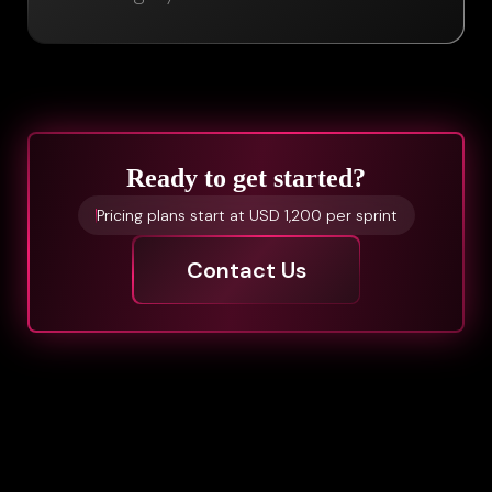
Ready to get started?
Pricing plans start at USD 1,200 per sprint
Contact Us