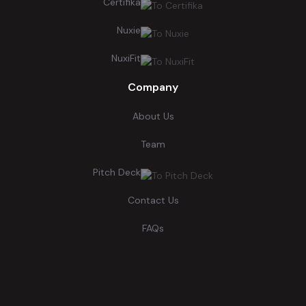
Certifika
Nuxie
NuxiFit
Company
About Us
Team
Pitch Deck
Contact Us
FAQs