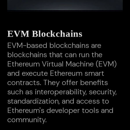
EVM Blockchains
EVM-based blockchains are
blockchains that can run the
Ethereum Virtual Machine (EVM)
and execute Ethereum smart
contracts. They offer benefits
such as interoperability, security,
standardization, and access to
Ethereum's developer tools and
community.