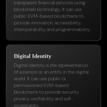
transparent financial services using
blockchain technology. It can use
public EVM-based blockchains to
provide innovation, accessibility,
interoperability, and programmability.
Digital Identity
Digital identity is the representation
of a person or an entity in the digital
world. It can use public or
permissioned EVM-based
blockchains to provide security,
privacy, verifiability, and self-
sovereignty.