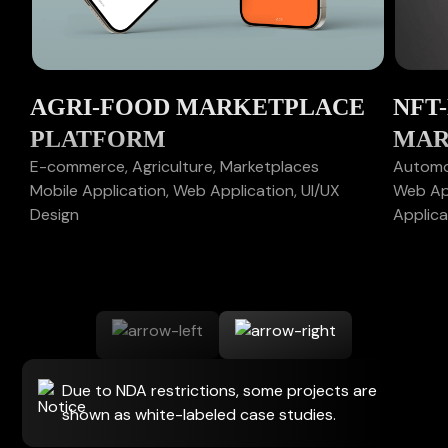
AGRI-FOOD MARKETPLACE
NFT
PLATFORM
MAR
E-commerce, Agriculture, Marketplaces
Automot
Mobile Application, Web Application, UI/UX
Web App
Design
Applica
Due to NDA restrictions, some projects are
shown as white-labeled case studies.