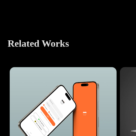
Related Works