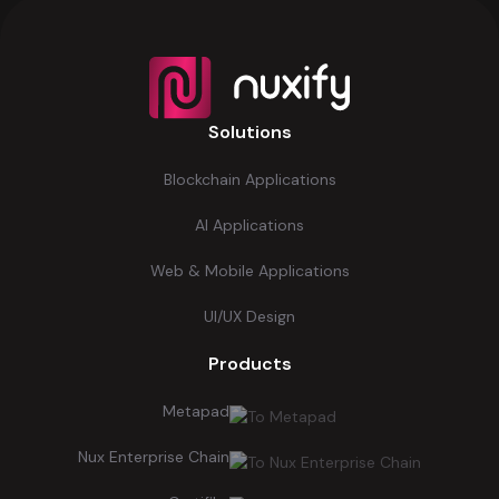
Solutions
Blockchain Applications
AI Applications
Web & Mobile Applications
UI/UX Design
Products
Metapad
Nux Enterprise Chain