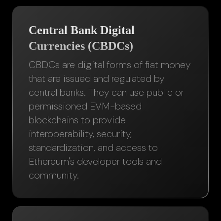
Central Bank Digital
Currencies (CBDCs)
CBDCs are digital forms of fiat money
that are issued and regulated by
central banks. They can use public or
permissioned EVM-based
blockchains to provide
interoperability, security,
standardization, and access to
Ethereum's developer tools and
community.