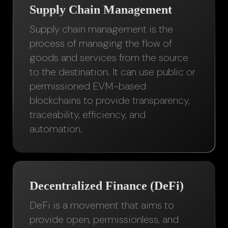
Supply Chain Management
Supply chain management is the
process of managing the flow of
goods and services from the source
to the destination. It can use public or
permissioned EVM-based
blockchains to provide transparency,
traceability, efficiency, and
automation.
Decentralized Finance (DeFi)
DeFi is a movement that aims to
provide open, permissionless, and