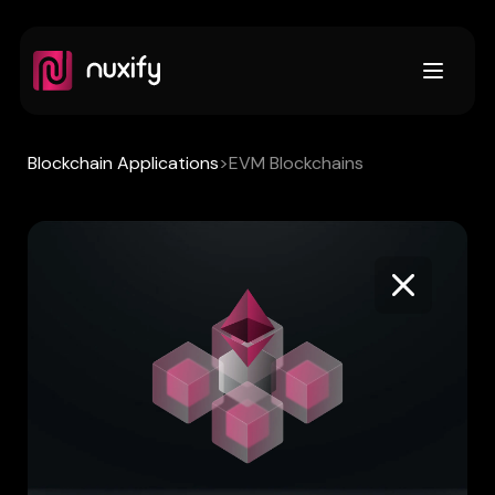
Open m
Blockchain Applications
>
EVM Blockchains